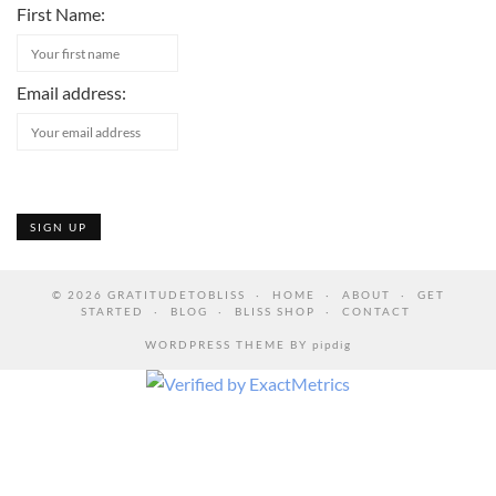
First Name:
Email address:
© 2026
GRATITUDETOBLISS
HOME
ABOUT
GET
STARTED
BLOG
BLISS SHOP
CONTACT
WORDPRESS THEME BY
pipdig