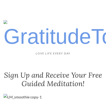
LOVE LIFE EVERY DAY
Sign Up and Receive Your Free
Guided Meditation!