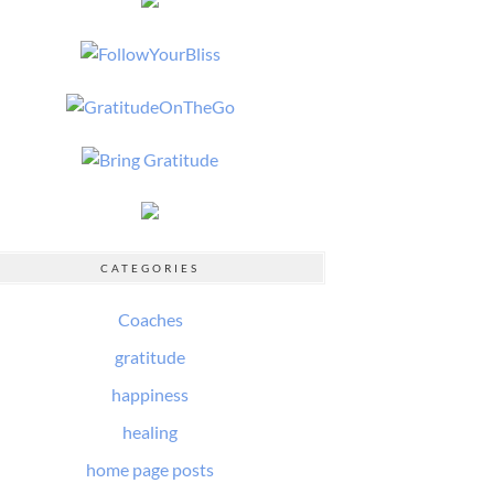
CATEGORIES
Coaches
gratitude
happiness
healing
home page posts