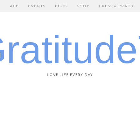
E
APP
EVENTS
BLOG
SHOP
PRESS & PRAISE
LOVE LIFE EVERY DAY