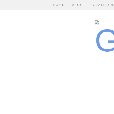
HOME
ABOUT
GRATITUD