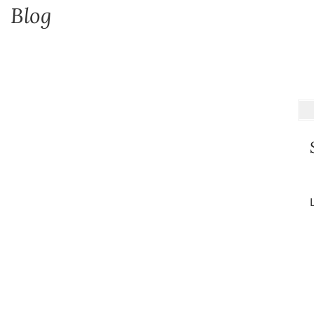
Blog
L