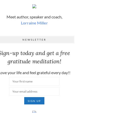
Meet author, speaker and coach,
Lorraine Miller
NEWSLETTER
Sign-up today and get a free
gratitude meditation!
ove your life and feel grateful every day!!