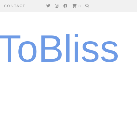
CONTACT
0