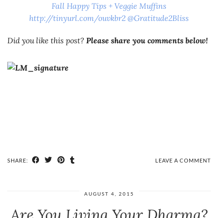
Fall Happy Tips + Veggie Muffins
http://tinyurl.com/ouvkbr2 @Gratitude2Bliss
Did you like this post?
Please share you comments below!
SHARE:
LEAVE A COMMENT
AUGUST 4, 2015
Are You Living Your Dharma?