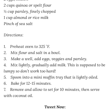
2 cups quinoa or spelt flour
½ cup parsley, finely chopped
1 cup almond or rice milk
Pinch of sea salt
Directions:
1. Preheat oven to 325 ˚F.
2. Mix flour and salt in a bowl.
3. Make a well, add eggs, veggies and parsley.
4. Mix lightly, gradually add milk. This is supposed to be
lumpy so don’t work too hard!
5. Spoon into a mini muffin tray that is lightly oiled.
6. Bake for 12-15 minutes.
7. Remove and allow to set for 10 minutes, then serve
with coconut oil.
Tweet Now: