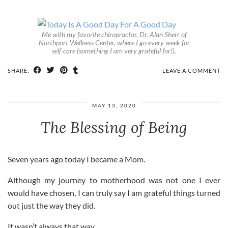
Me with my favorite chiropractor, Dr. Alan Sherr of
Northport Wellness Center, where I go every week for
self-care (something I am very grateful for!).
SHARE:
LEAVE A COMMENT
MAY 13, 2020
The Blessing of Being
Seven years ago today I became a Mom.
Although my journey to motherhood was not one I ever
would have chosen, I can truly say I am grateful things turned
out just the way they did.
It wasn’t always that way.