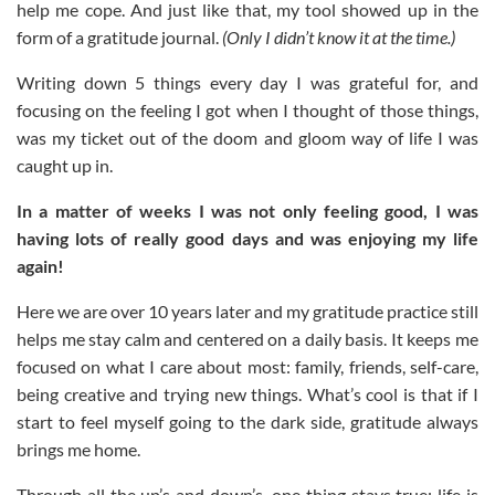
help me cope. And just like that, my tool showed up in the
form of a gratitude journal.
(Only I didn’t know it at the time.)
Writing down 5 things every day I was grateful for, and
focusing on the feeling I got when I thought of those things,
was my ticket out of the doom and gloom way of life I was
caught up in.
In a matter of weeks I was not only feeling good, I was
having lots of really good days and was enjoying my life
again!
Here we are over 10 years later and my gratitude practice still
helps me stay calm and centered on a daily basis. It keeps me
focused on what I care about most: family, friends, self-care,
being creative and trying new things. What’s cool is that if I
start to feel myself going to the dark side, gratitude always
brings me home.
Through all the up’s and down’s, one thing stays true: life is