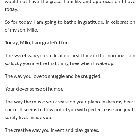
would not have the grace, humility and appreciation I have
today.
So for today, I am going to bathe in gratitude, in celebration
of my son, Milo.
Today, Milo, I am grateful for:
The sweet way you smile at me first thing in the morning. I am
so lucky you are the first thing I see when I wake up.
The way you love to snuggle and be snuggled.
Your clever sense of humor.
The way the music you create on your piano makes my heart
dance. It seems to flow out of you with perfect ease and joy. It
surely lives inside you.
The creative way you invent and play games.