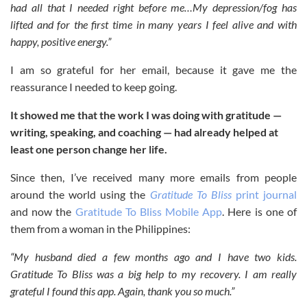
had all that I needed right before me…My depression/fog has
lifted and for the first time in many years I feel alive and with
happy, positive energy.”
I am so grateful for her email, because it gave me the
reassurance I needed to keep going.
It showed me that the work I was doing with gratitude —
writing, speaking, and coaching — had already helped at
least one person change her life.
Since then, I’ve received many more emails from people
around the world using the
Gratitude To Bliss
print journal
and now the
Gratitude To Bliss Mobile App
. Here is one of
them from a woman in the Philippines:
“My husband died a few months ago and I have two kids.
Gratitude To Bliss was a big help to my recovery. I am really
grateful I found this app. Again, thank you so much.”