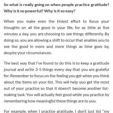
So what is really going on when people practice gratitude?
Why is it so powerful? Why is it so easy?
When you make even the tiniest effort to focus your
thoughts on all the good in your life, for as little as five
minutes a day, you are choosing to see things differently. By
doing so, you are allowing a shift to occur that enables you to
see the good in more and more things as time goes by,
despite your circumstances.
The best way that I’ve found to do this is to keep a gratitude
journal and write 3-5 things every day that you are grateful
for. Remember to focus on the feeling you get when you think
about the items on your list. This will help you get the most
out of your practice so that it doesn’t become another list-
making task. You will actually feel good while you practice by
remembering how meaningful these things are to you.
For example, when I practice gratitude, I don’t just list “my