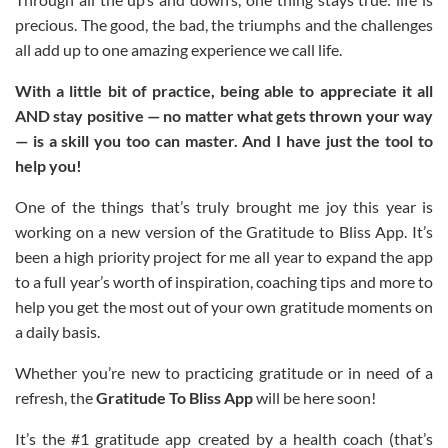
precious. The good, the bad, the triumphs and the challenges
all add up to one amazing experience we call life.
With a little bit of practice, being able to appreciate it all
AND stay positive — no matter what gets thrown your way
— is a skill you too can master. And I have just the tool to
help you!
One of the things that’s truly brought me joy this year is
working on a new version of the Gratitude to Bliss App. It’s
been a high priority project for me all year to expand the app
to a full year’s worth of inspiration, coaching tips and more to
help you get the most out of your own gratitude moments on
a daily basis.
Whether you’re new to practicing gratitude or in need of a
refresh, the
Gratitude To Bliss App
will be here soon!
It’s the #1 gratitude app created by a health coach (that’s