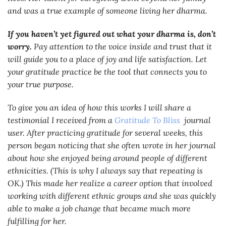
and was a true example of someone living her dharma.
If you haven’t yet figured out what your dharma is, don’t
worry.
Pay attention to the voice inside and trust that it
will guide you to a place of joy and life satisfaction. Let
your gratitude practice be the tool that connects you to
your true purpose.
To give you an idea of how this works I will share a
testimonial I received from a
Gratitude To Bliss
journal
user. After practicing gratitude for several weeks, this
person began noticing that she often wrote in her journal
about how she enjoyed being around people of different
ethnicities. (This is why I always say that repeating is
OK.) This made her realize a career option that involved
working with different ethnic groups and she was quickly
able to make a job change that became much more
fulfilling for her.