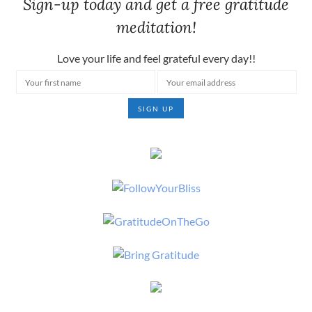
Sign-up today and get a free gratitude
meditation!
Love your life and feel grateful every day!!