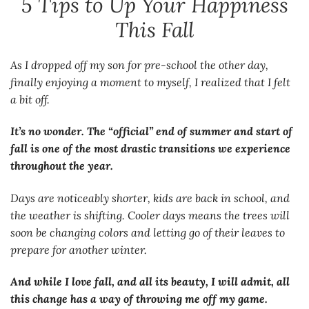
5 Tips to Up Your Happiness
This Fall
As I dropped off my son for pre-school the other day,
finally enjoying a moment to myself, I realized that I felt
a bit off.
It’s no wonder. The “official” end of summer and start of
fall is one of the most drastic transitions we experience
throughout the year.
Days are noticeably shorter, kids are back in school, and
the weather is shifting. Cooler days means the trees will
soon be changing colors and letting go of their leaves to
prepare for another winter.
And while I love fall, and all its beauty, I will admit, all
this change has a way of throwing me off my game.