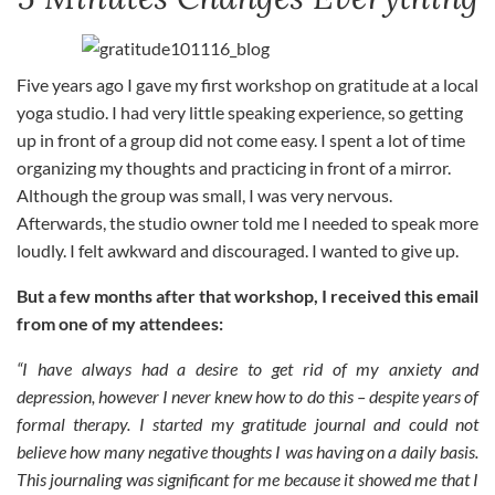
Five years ago I gave my first workshop on gratitude at a local
yoga studio. I had very little speaking experience, so getting
up in front of a group did not come easy. I spent a lot of time
organizing my thoughts and practicing in front of a mirror.
Although the group was small, I was very nervous.
Afterwards, the studio owner told me I needed to speak more
loudly. I felt awkward and discouraged. I wanted to give up.
But a few months after that workshop, I received this email
from one of my attendees:
“I have always had a desire to get rid of my anxiety and
depression, however I never knew how to do this – despite years of
formal therapy. I started my gratitude journal and could not
believe how many negative thoughts I was having on a daily basis.
This journaling was significant for me because it showed me that I