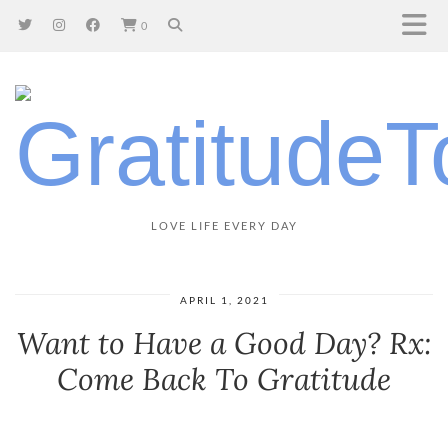
0
LOVE LIFE EVERY DAY
APRIL 1, 2021
Want to Have a Good Day? Rx:
Come Back To Gratitude