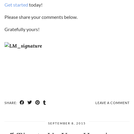
Get started
today!
Please share your comments below.
Gratefully yours!
SHARE:
LEAVE A COMMENT
SEPTEMBER 8, 2015