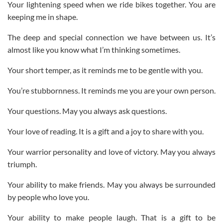
Your lightening speed when we ride bikes together. You are
keeping me in shape.
The deep and special connection we have between us. It’s
almost like you know what I’m thinking sometimes.
Your short temper, as it reminds me to be gentle with you.
You’re stubbornness. It reminds me you are your own person.
Your questions. May you always ask questions.
Your love of reading. It is a gift and a joy to share with you.
Your warrior personality and love of victory. May you always
triumph.
Your ability to make friends. May you always be surrounded
by people who love you.
Your ability to make people laugh. That is a gift to be