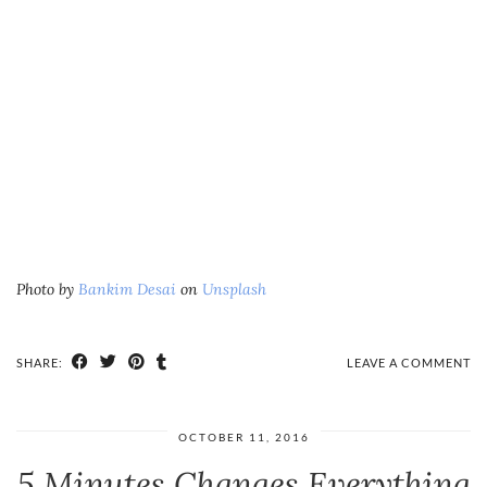
Photo by
Bankim Desai
on
Unsplash
SHARE:
LEAVE A COMMENT
OCTOBER 11, 2016
5 Minutes Changes Everything