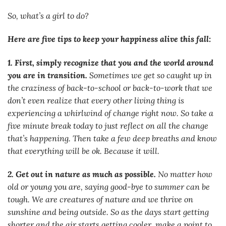
So, what’s a girl to do?
Here are five tips to keep your happiness alive this fall:
1. First, simply recognize that you and the world around
you are in transition.
Sometimes we get so caught up in
the craziness of back-to-school or back-to-work that we
don’t even realize that every other living thing is
experiencing a whirlwind of change right now. So take a
five minute break today to just reflect on all the change
that’s happening. Then take a few deep breaths and know
that everything will be ok. Because it will.
2. Get out in nature as much as possible.
No matter how
old or young you are, saying good-bye to summer can be
tough. We are creatures of nature and we thrive on
sunshine and being outside. So as the days start getting
shorter and the air starts getting cooler, make a point to