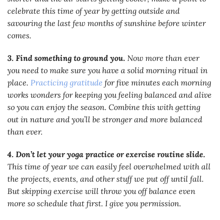
celebrate this time of year by getting outside and
savouring the last few months of sunshine before winter
comes.
3. Find something to ground you.
Now more than ever
you need to make sure you have a solid morning ritual in
place.
Practicing gratitude
for five minutes each morning
works wonders for keeping you feeling balanced and alive
so you can enjoy the season. Combine this with getting
out in nature and you’ll be stronger and more balanced
than ever.
4. Don’t let your yoga practice or exercise routine slide.
This time of year we can easily feel overwhelmed with all
the projects, events, and other stuff we put off until fall.
But skipping exercise will throw you off balance even
more so schedule that first. I give you permission.