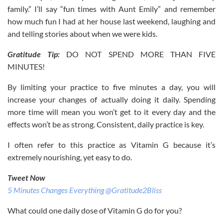
family.” I’ll say “fun times with Aunt Emily” and remember
how much fun I had at her house last weekend, laughing and
and telling stories about when we were kids.
Gratitude Tip:
DO NOT SPEND MORE THAN FIVE
MINUTES!
By limiting your practice to five minutes a day, you will
increase your changes of actually doing it daily. Spending
more time will mean you won’t get to it every day and the
effects won’t be as strong. Consistent, daily practice is key.
I often refer to this practice as Vitamin G because it’s
extremely nourishing, yet easy to do.
Tweet Now
5 Minutes Changes Everything @Gratitude2Bliss
What could one daily dose of Vitamin G do for you?