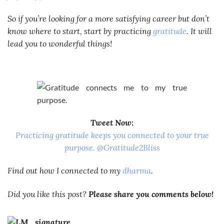
So if you’re looking for a more satisfying career but don’t
know where to start, start by practicing
gratitude
. It will
lead you to wonderful things!
Tweet Now:
Practicing gratitude keeps you connected to your true
purpose. @Gratitude2Bliss
Find out how I connected to my
dharma
.
Did you like this post?
Please share you comments below!