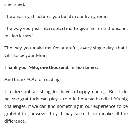
cherished.
The amazing structures you build in our living room.
The way you just interrupted me to give me “one thousand,
million kisses.”
The way you make me feel grateful, every single day, that I
GET to be your Mom.
Thank you, Milo, one thousand, million times.
And thank YOU for reading.
I realize not all struggles have a happy ending. But I do
believe gratitude can play a role in how we handle life’s big
challenges. If we can find something in our experience to be
grateful for, however tiny it may seem, it can make all the
difference.