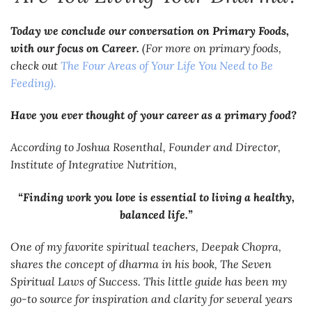
Today we conclude our conversation on Primary Foods,
with our focus on Career.
(For more on primary foods,
check out
The Four Areas of Your Life You Need to Be
Feeding).
Have you ever thought of your career as a primary food?
According to Joshua Rosenthal, Founder and Director,
Institute of Integrative Nutrition,
“Finding work you love is essential to living a healthy,
balanced life.”
One of my favorite spiritual teachers, Deepak Chopra,
shares the concept of dharma in his book,
The Seven
Spiritual Laws of Success.
This little guide has been my
go-to source for inspiration and clarity for several years