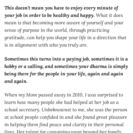
This doesn’t mean you have to enjoy every minute of
your job in order to be healthy and happy.
What it does
mean is that becoming more aware of yourself and your
sense of purpose in the world, through practicing
gratitude, can help you shape your life in a direction that
is in alignment with who you truly are.
Sometimes this turns into a paying job, sometimes it is a
hobby or a calling, and sometimes your dharma is simply
being there for the people in your life, again and again
and again.
When my Mom passed away in 2010, I was surprised to
learn how many people she had helped at her job as a
school secretary. Unbeknownst to me, she was the person
at school people confided in and she found great pleasure
in helping them find peace and clarity in their personal
lives. Her talent for caregiving went beyond her family