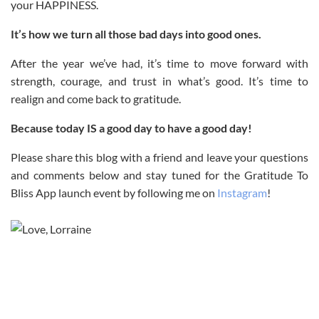
your HAPPINESS.
It’s how we turn all those bad days into good ones.
After the year we’ve had, it’s time to move forward with
strength, courage, and trust in what’s good. It’s time to
realign and come back to gratitude.
Because today IS a good day to have a good day!
Please share this blog with a friend and leave your questions
and comments below and stay tuned for the Gratitude To
Bliss App launch event by following me on
Instagram
!