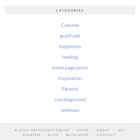
CATEGORIES
Coaches
gratitude
happiness
healing
home page posts
Inspiration
Parents
Uncategorized
wellness
© 2026
GRATITUDETOBLISS
HOME
ABOUT
GET
STARTED
BLOG
BLISS SHOP
CONTACT