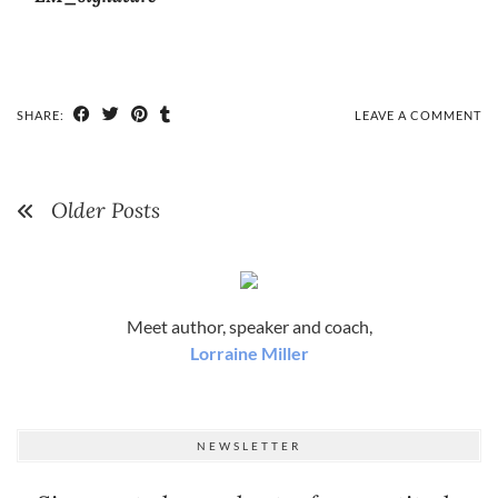
SHARE:
LEAVE A COMMENT
Older Posts
Meet author, speaker and coach,
Lorraine Miller
NEWSLETTER