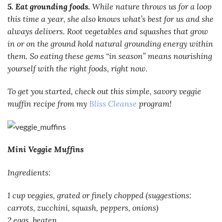
5. Eat grounding foods.
While nature throws us for a loop
this time a year, she also knows what’s best for us and she
always delivers. Root vegetables and squashes that grow
in or on the ground hold natural grounding energy within
them. So eating these gems “in season” means nourishing
yourself with the right foods, right now.
To get you started, check out this simple, savory veggie
muffin recipe from my
Bliss Cleanse
program!
Mini Veggie Muffins
Ingredients:
1 cup veggies, grated or finely chopped (suggestions:
carrots, zucchini, squash, peppers, onions)
2 eggs, beaten