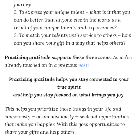
journey
2. To express your unique talent – what is it that you
can do better than anyone else in the world as a
result of your unique talents and experiences?
3. To match your talents with service to others – how
can you share your gift in a way that helps others?
Practicing gratitude supports these three areas.
As we’ve
already touched on in a previous
post
:
Practicing gratitude helps you stay connected to your
true spirit
and help you stay focused on what brings you joy.
This helps you prioritize those things in your life and
consciously — or unconsciously — seek out opportunities
that make you happier. With this goes opportunities to
share your gifts and help others.