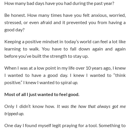
How many bad days have you had during the past year?
Be honest. How many times have you felt anxious, worried,
stressed, or even afraid and it prevented you from having a
good day?
Keeping a positive mindset in today’s world can feel a lot like
learning to walk. You have to fall down again and again
before you’ve built the strength to stay up.
When I was at a low point in my life over 10 years ago, I knew
I wanted to have a good day. I knew I wanted to “think
positive.” I knew I wanted to spiral
up.
Most of all I just wanted to feel good.
Only I didn’t know how.
It was the how that always got me
tripped up.
One day I found myself legit praying for a tool. Something to