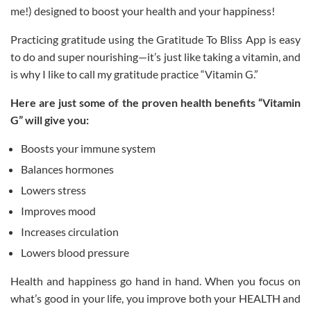
me!) designed to boost your health and your happiness!
Practicing gratitude using the Gratitude To Bliss App is easy
to do and super nourishing—it’s just like taking a vitamin, and
is why I like to call my gratitude practice “Vitamin G.”
Here are just some of the proven health benefits “Vitamin
G” will give you:
Boosts your immune system
Balances hormones
Lowers stress
Improves mood
Increases circulation
Lowers blood pressure
Health and happiness go hand in hand. When you focus on
what’s good in your life, you improve both your HEALTH and