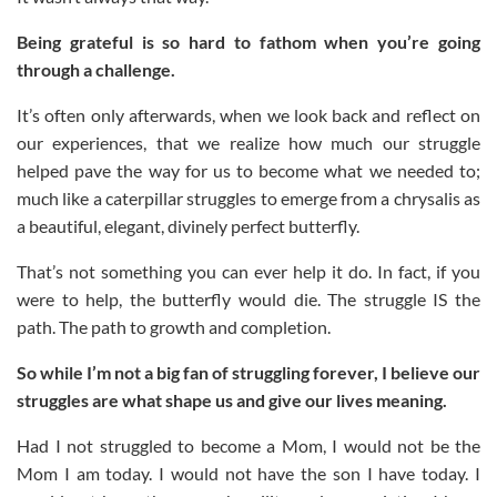
Being grateful is so hard to fathom when you’re going
through a challenge.
It’s often only afterwards, when we look back and reflect on
our experiences, that we realize how much our struggle
helped pave the way for us to become what we needed to;
much like a caterpillar struggles to emerge from a chrysalis as
a beautiful, elegant, divinely perfect butterfly.
That’s not something you can ever help it do. In fact, if you
were to help, the butterfly would die. The struggle IS the
path. The path to growth and completion.
So while I’m not a big fan of struggling forever, I believe our
struggles are what shape us and give our lives meaning.
Had I not struggled to become a Mom, I would not be the
Mom I am today. I would not have the son I have today. I