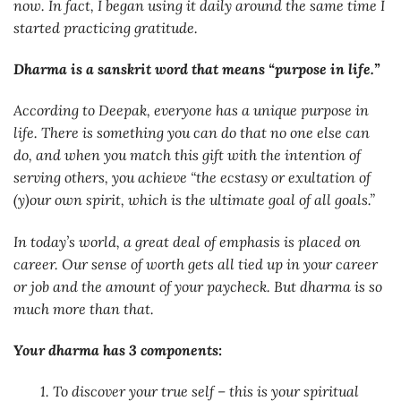
now. In fact, I began using it daily around the same time I
started practicing gratitude.
Dharma is a sanskrit word that means “purpose in life.”
According to Deepak, everyone has a unique purpose in
life. There is something you can do that no one else can
do, and when you match this gift with the intention of
serving others, you achieve “the ecstasy or exultation of
(y)our own spirit, which is the ultimate goal of all goals.”
In today’s world, a great deal of emphasis is placed on
career. Our sense of worth gets all tied up in your career
or job and the amount of your paycheck. But dharma is so
much more than that.
Your dharma has 3 components:
1. To discover your true self – this is your spiritual