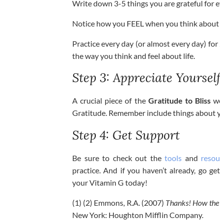
Write down 3-5 things you are grateful for e
Notice how you FEEL when you think about t
Practice every day (or almost every day) for
the way you think and feel about life.
Step 3: Appreciate Yoursel
A crucial piece of the
Gratitude to Bliss
wo
Gratitude. Remember include things about you
Step 4: Get Support
Be sure to check out the
tools
and
resou
practice. And if you haven’t already, go 
your Vitamin G today!
(1) (2) Emmons, R.A. (2007)
Thanks! How the 
New York: Houghton Mifflin Company.