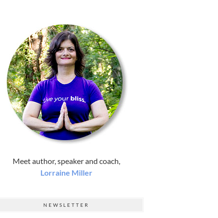
Meet author, speaker and coach,
Lorraine Miller
NEWSLETTER