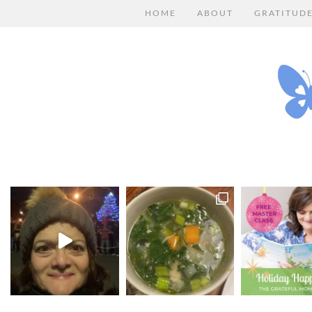
HOME
ABOUT
GRATITUD