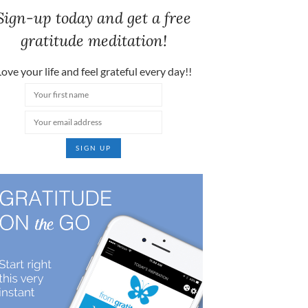
Sign-up today and get a free
gratitude meditation!
ove your life and feel grateful every day!!