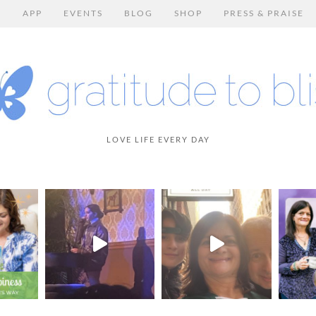
E
APP
EVENTS
BLOG
SHOP
PRESS & PRAISE
LOVE LIFE EVERY DAY