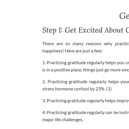
Ge
Step 1: Get Excited About 
There are so many reasons why practici
happiness! Here are just a few:
1. Practicing gratitude regularly helps you c
is in a positive place, things just go more sm
2. Practicing gratitude regularly helps yo
stress hormone cortisol by 23%. (1)
3. Practicing gratitude regularly helps impr
4. Practicing gratitude regularly can be ins
major life challenges.