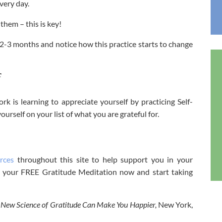
very day.
hem – this is key!
 2-3 months and notice how this practice starts to change
f
rk is learning to appreciate yourself by practicing Self-
rself on your list of what you are grateful for.
rces
throughout this site to help support you in your
get your FREE Gratitude Meditation now and start taking
New Science of Gratitude Can Make You Happier,
New York,