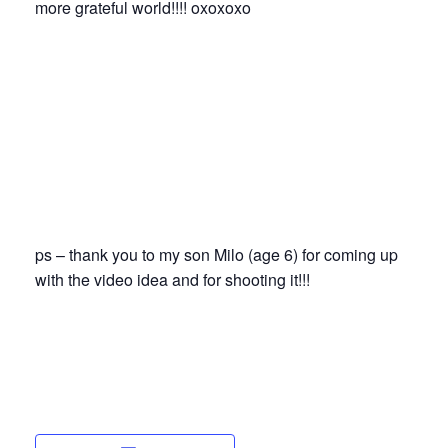
more grateful world!!!! oxoxoxo
ps – thank you to my son Milo (age 6) for coming up
with the video idea and for shooting it!!!