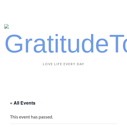
LOVE LIFE EVERY DAY
« All Events
This event has passed.