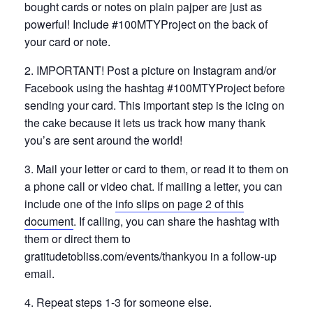
bought cards or notes on plain pajper are just as
powerful! Include #100MTYProject on the back of
your card or note.
2. IMPORTANT! Post a picture on Instagram and/or
Facebook using the hashtag #100MTYProject before
sending your card. This important step is the icing on
the cake because it lets us track how many thank
you’s are sent around the world!
3. Mail your letter or card to them, or read it to them on
a phone call or video chat. If mailing a letter, you can
include one of the
info slips on page 2 of this
document
. If calling, you can share the hashtag with
them or direct them to
gratitudetobliss.com/events/thankyou in a follow-up
email.
4. Repeat steps 1-3 for someone else.