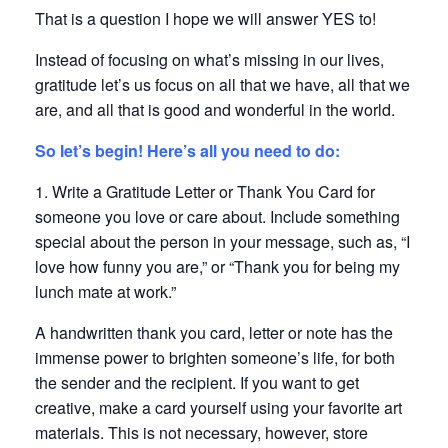
That is a question I hope we will answer YES to!
Instead of focusing on what’s missing in our lives,
gratitude let’s us focus on all that we have, all that we
are, and all that is good and wonderful in the world.
So let’s begin! Here’s all you need to do:
1. Write a Gratitude Letter or Thank You Card for
someone you love or care about. Include something
special about the person in your message, such as, “I
love how funny you are,” or “Thank you for being my
lunch mate at work.”
A handwritten thank you card, letter or note has the
immense power to brighten someone’s life, for both
the sender and the recipient. If you want to get
creative, make a card yourself using your favorite art
materials. This is not necessary, however, store