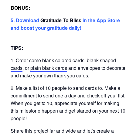
BONUS:
5. Download
Gratitude To Bliss
in the App Store
and boost your gratitude daily!
TIPS:
1. Order some
blank colored cards
,
blank shaped
cards
, or
plain blank cards
and envelopes to decorate
and make your own thank you cards.
2. Make a list of 10 people to send cards to. Make a
commitment to send one a day and check off your list.
When you get to 10, appreciate yourself for making
this milestone happen and get started on your next 10
people!
Share this project far and wide and let’s create a