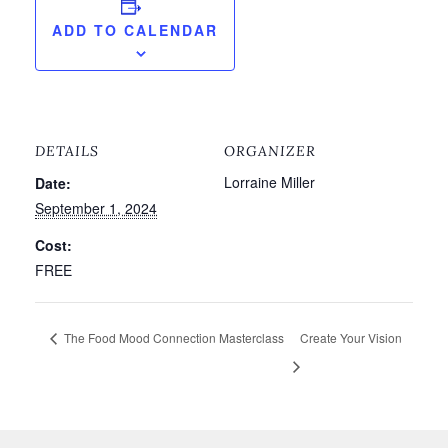
ADD TO CALENDAR
DETAILS
ORGANIZER
Lorraine Miller
Date:
September 1, 2024
Cost:
FREE
The Food Mood Connection Masterclass
Create Your Vision