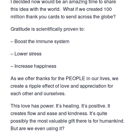
I decided now would be an amazing time to share
this idea with the world. What if we created 100
million thank you cards to send across the globe?
Gratitude is scientifically proven to:
– Boost the immune system
– Lower stress
– Increase happiness
As we offer thanks for the PEOPLE in our lives, we
create a ripple effect of love and appreciation for
each other and ourselves.
This love has power. It’s healing. It’s positive. It
creates flow and ease and kindness. It’s quite
possibly the most valuable gift there is for humankind.
But are we even using it?