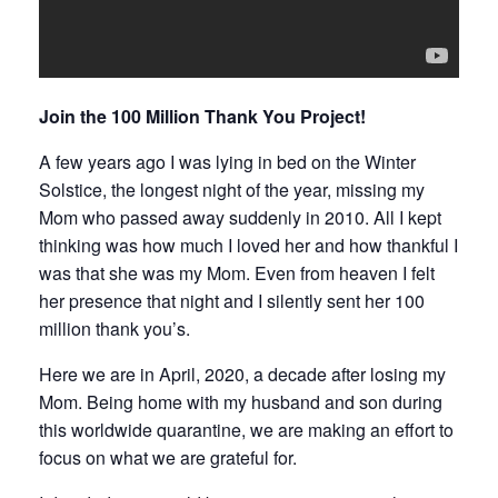
Join the 100 Million Thank You Project!
A few years ago I was lying in bed on the Winter
Solstice, the longest night of the year, missing my
Mom who passed away suddenly in 2010. All I kept
thinking was how much I loved her and how thankful I
was that she was my Mom. Even from heaven I felt
her presence that night and I silently sent her 100
million thank you’s.
Here we are in April, 2020, a decade after losing my
Mom. Being home with my husband and son during
this worldwide quarantine, we are making an effort to
focus on what we are grateful for.