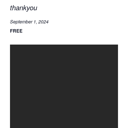
thankyou
September 1, 2024
FREE