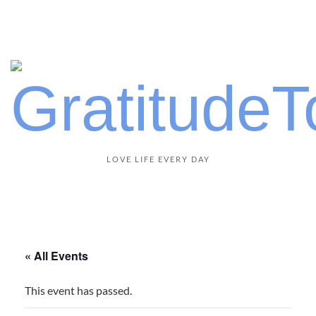
LOVE LIFE EVERY DAY
« All Events
This event has passed.