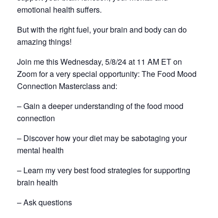
emotional health suffers.
But with the right fuel, your brain and body can do
amazing things!
Join me this Wednesday, 5/8/24 at 11 AM ET on
Zoom for a very special opportunity: The Food Mood
Connection Masterclass and:
– Gain a deeper understanding of the food mood
connection
– Discover how your diet may be sabotaging your
mental health
– Learn my very best food strategies for supporting
brain health
– Ask questions