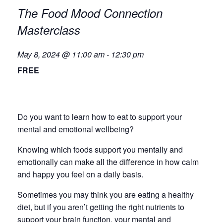
The Food Mood Connection
Masterclass
May 8, 2024 @ 11:00 am
-
12:30 pm
FREE
Do you want to learn how to eat to support your
mental and emotional wellbeing?
Knowing which foods support you mentally and
emotionally can make all the difference in how calm
and happy you feel on a daily basis.
Sometimes you may think you are eating a healthy
diet, but if you aren’t getting the right nutrients to
support your brain function, your mental and