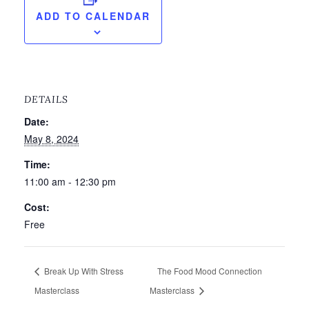
ADD TO CALENDAR
DETAILS
Date:
May 8, 2024
Time:
11:00 am - 12:30 pm
Cost:
Free
Break Up With Stress
The Food Mood Connection
Masterclass
Masterclass