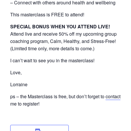
– Connect with others around health and wellbeing
This masterclass is FREE to attend!
SPECIAL BONUS WHEN YOU ATTEND LIVE!
Attend live and receive 50% off my upcoming group
coaching program, Calm, Healthy, and Stress-Free!
(Limited time only, more details to come.)
I can’t wait to see you in the masterclass!
Love,
Lorraine
ps – the Masterclass is free, but don’t forget to
contact
me to register!