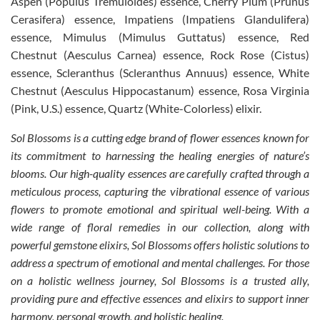
Aspen (Populus Tremuloides) essence, Cherry Plum (Prunus
Cerasifera) essence, Impatiens (Impatiens Glandulifera)
essence, Mimulus (Mimulus Guttatus) essence, Red
Chestnut (Aesculus Carnea) essence, Rock Rose (Cistus)
essence, Scleranthus (Scleranthus Annuus) essence, White
Chestnut (Aesculus Hippocastanum) essence, Rosa Virginia
(Pink, U.S.) essence, Quartz (White-Colorless) elixir.
Sol Blossoms is a cutting edge brand of flower essences known for
its commitment to harnessing the healing energies of nature’s
blooms. Our high-quality essences are carefully crafted through a
meticulous process, capturing the vibrational essence of various
flowers to promote emotional and spiritual well-being. With a
wide range of floral remedies in our collection, along with
powerful gemstone elixirs, Sol Blossoms offers holistic solutions to
address a spectrum of emotional and mental challenges. For those
on a holistic wellness journey, Sol Blossoms is a trusted ally,
providing pure and effective essences and elixirs to support inner
harmony, personal growth, and holistic healing.