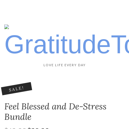
LOVE LIFE EVERY DAY
SALE!
Feel Blessed and De-Stress
Bundle