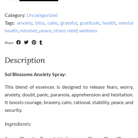
Blessed
and
Category:
Uncategorized
De-
Tags:
anxiety
,
bliss
,
calm
,
grateful
,
gratitude
,
health
,
mental
Stress
health
,
mindset
,
peace
,
stress relief
,
wellness
Bundle
quantity
Share:
Description
Sol Blossoms Anxiety Spray:
This blend of essences is designed to release fears, worry,
anxiety, doubt, panic, paranoia, apprehension and hesitation.
It boosts courage, bravery, calm, rational, stability, peace, and
security.
Ingredients: