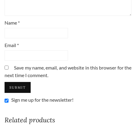
Name
*
Email
*
Save my name, email, and website in this browser for the
next time I comment.
Sign me up for the newsletter!
Related products