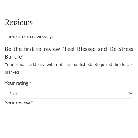
Reviews
There are no reviews yet.
Be the first to review “Feel Blessed and De-Stress
Bundle”
Your email address will not be published.
Required fields are
marked
*
Your rating
*
Your review
*