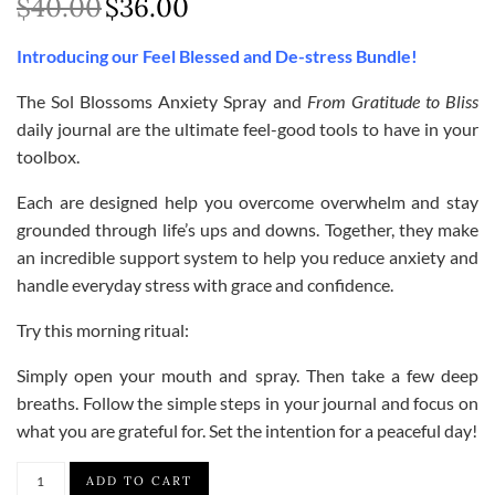
$
40.00
$
36.00
Original
Current
price
price
Introducing our Feel Blessed and De-stress Bundle!
was:
is:
$40.00.
$36.00.
The Sol Blossoms Anxiety Spray and
From Gratitude to Bliss
daily journal are the ultimate feel-good tools to have in your
toolbox.
Each are designed help you overcome overwhelm and stay
grounded through life’s ups and downs. Together, they make
an incredible support system to help you reduce anxiety and
handle everyday stress with grace and confidence.
Try this morning ritual:
Simply open your mouth and spray. Then take a few deep
breaths. Follow the simple steps in your journal and focus on
what you are grateful for. Set the intention for a peaceful day!
Feel
ADD TO CART