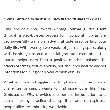
From Gratitude To Bliss: A Journey in Health and Happiness
This one-of-a-kind, award-winning journal guides users
through a step-by-step process for incorporating a simple,
yet powerfully transformative gratitude practice into your
daily life. With twenty-two weeks of journaling space, along
with inspiring tips and a special gratitude meditation, this
journal helps users keep a positive mindset, balance the
effects of stress, reduce anxiety, nourish inner beauty, and set
intentions for living one’s own version of bliss.
Whether one struggles with physical or emotional
challenges, or simply wants to find more joy in life,
From
Gratitude to Bliss
provides the perfect introduction to a
sacred healing practice that spiritual and non-spiritual
people alike are embracing worldwide.