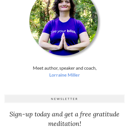
Meet author, speaker and coach,
Lorraine Miller
NEWSLETTER
Sign-up today and get a free gratitude
meditation!