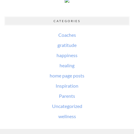
CATEGORIES
Coaches
gratitude
happiness
healing
home page posts
Inspiration
Parents
Uncategorized
wellness