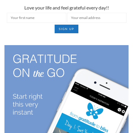
Love your life and feel grateful every day!!