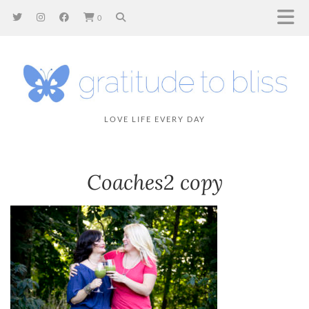
0
LOVE LIFE EVERY DAY
Coaches2 copy