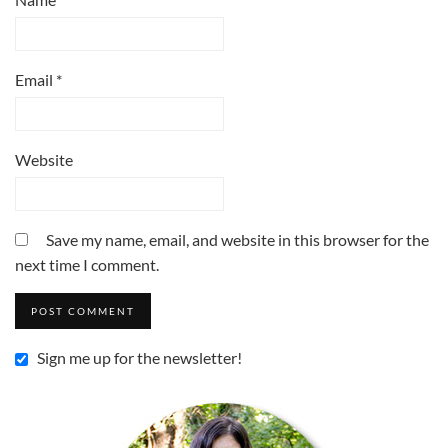
Email
*
Website
Save my name, email, and website in this browser for the
next time I comment.
Sign me up for the newsletter!