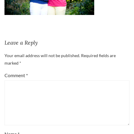
Leave a Reply
Your email address will not be published.
Required fields are
marked
*
Comment
*
Name
*