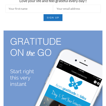
Love your life and feel grateful every day!!