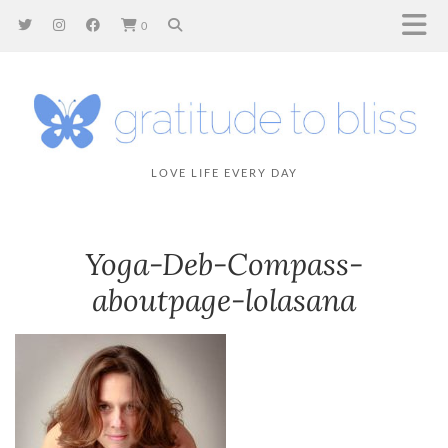
0
LOVE LIFE EVERY DAY
Yoga-Deb-Compass-
aboutpage-lolasana