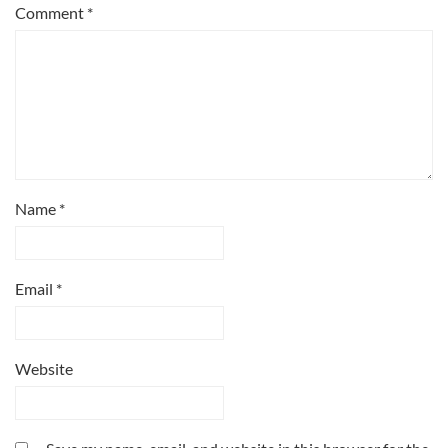
Comment
*
Name
*
Email
*
Website