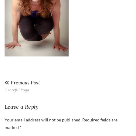
Previous Post
Grateful Yoga
Leave a Reply
Your email address will not be published.
Required fields are
marked
*