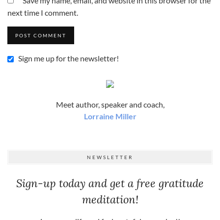
Save my name, email, and website in this browser for the
next time I comment.
Sign me up for the newsletter!
Meet author, speaker and coach,
Lorraine Miller
NEWSLETTER
Sign-up today and get a free gratitude
meditation!