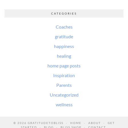
CATEGORIES
Coaches
gratitude
happiness
healing
home page posts
Inspiration
Parents
Uncategorized
wellness
© 2026
GRATITUDETOBLISS
HOME
ABOUT
GET
STARTED
BLOG
BLISS SHOP
CONTACT