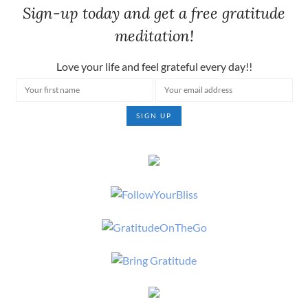
Sign-up today and get a free gratitude
meditation!
Love your life and feel grateful every day!!