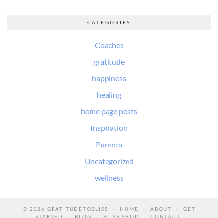
CATEGORIES
Coaches
gratitude
happiness
healing
home page posts
Inspiration
Parents
Uncategorized
wellness
© 2026
GRATITUDETOBLISS
HOME
ABOUT
GET
STARTED
BLOG
BLISS SHOP
CONTACT