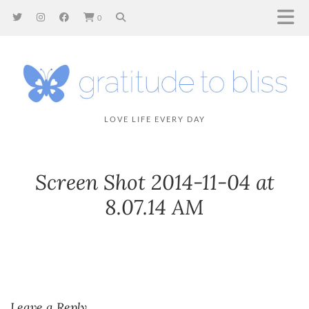
0
LOVE LIFE EVERY DAY
Screen Shot 2014-11-04 at
8.07.14 AM
Leave a Reply