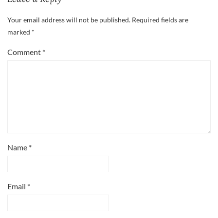
Your email address will not be published.
Required fields are
marked
*
Comment
*
Name
*
Email
*