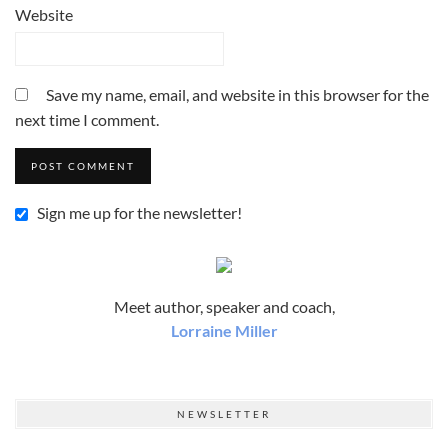
Website
Save my name, email, and website in this browser for the
next time I comment.
Sign me up for the newsletter!
Meet author, speaker and coach,
Lorraine Miller
NEWSLETTER