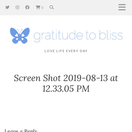
0
LOVE LIFE EVERY DAY
Screen Shot 2019-08-13 at
12.33.05 PM
Leave a Reply