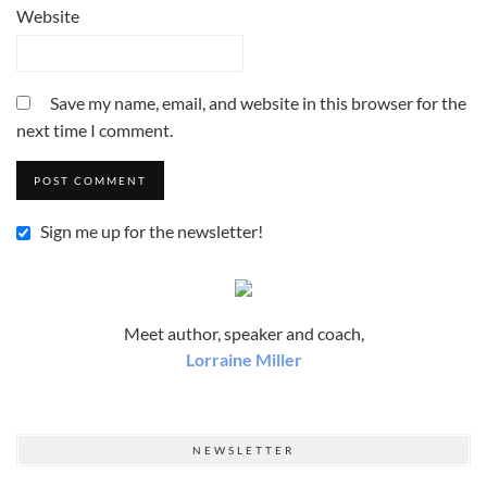
Website
Save my name, email, and website in this browser for the
next time I comment.
Sign me up for the newsletter!
Meet author, speaker and coach,
Lorraine Miller
NEWSLETTER