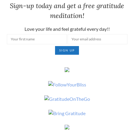
Sign-up today and get a free gratitude
meditation!
Love your life and feel grateful every day!!