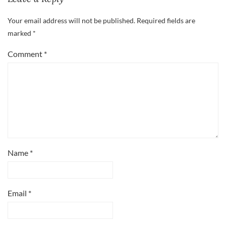
Your email address will not be published.
Required fields are
marked
*
Comment
*
Name
*
Email
*