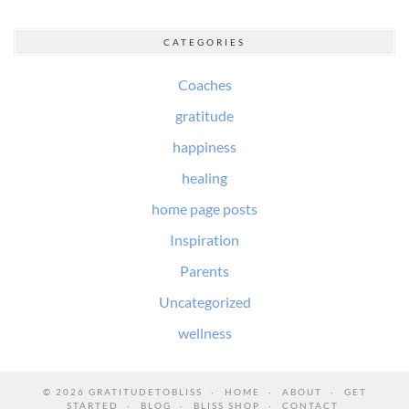
CATEGORIES
Coaches
gratitude
happiness
healing
home page posts
Inspiration
Parents
Uncategorized
wellness
© 2026
GRATITUDETOBLISS
HOME
ABOUT
GET
STARTED
BLOG
BLISS SHOP
CONTACT