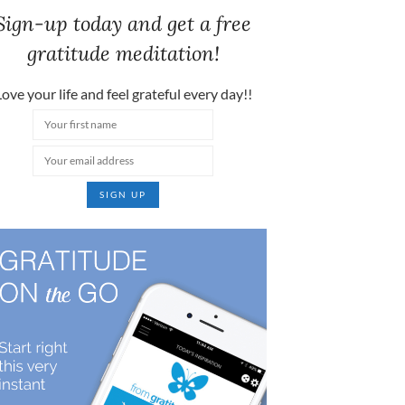
Sign-up today and get a free
gratitude meditation!
ove your life and feel grateful every day!!