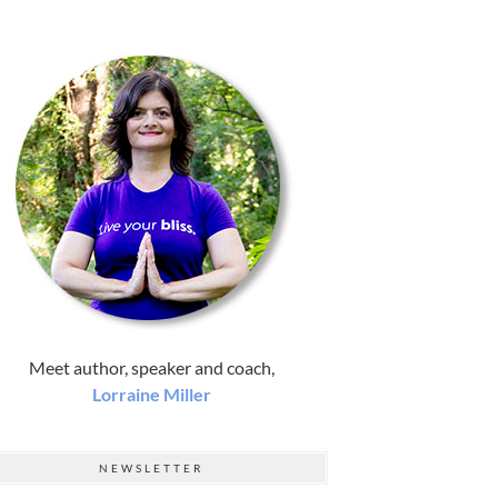
Meet author, speaker and coach,
Lorraine Miller
NEWSLETTER