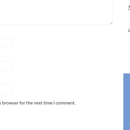
L
s browser for the next time I comment.