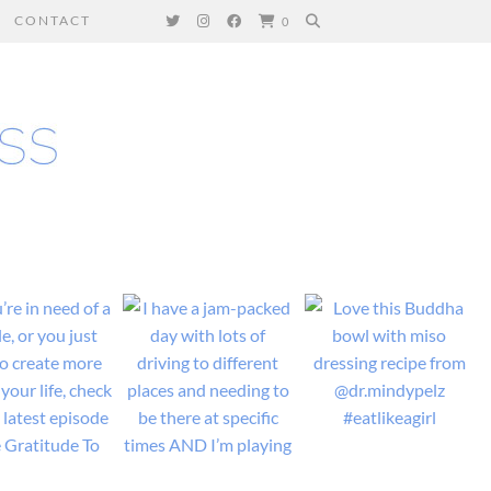
CONTACT
0