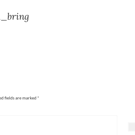
1_bring
ed fields are marked
*