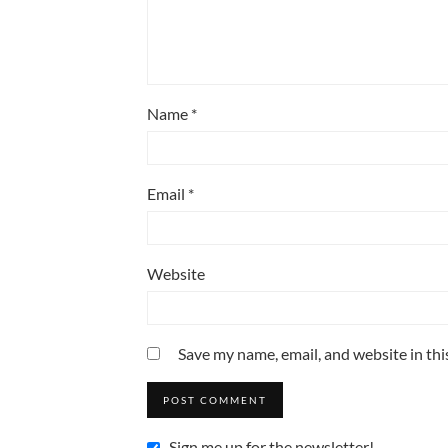
Name
*
Email
*
Website
Save my name, email, and website in thi
Sign me up for the newsletter!