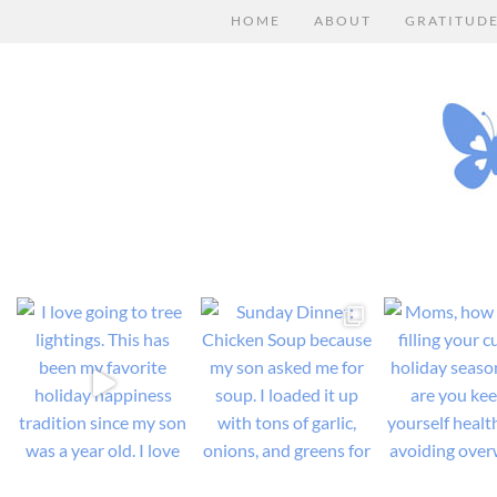
HOME
ABOUT
GRATITUD