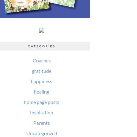
CATEGORIES
Coaches
gratitude
happiness
healing
home page posts
Inspiration
Parents
Uncategorized