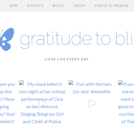
E
APP
EVENTS
BLOG
SHOP
PRESS & PRAISE
LOVE LIFE EVERY DAY