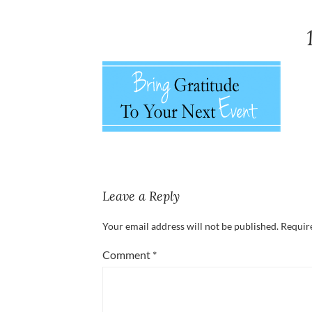
Leave a Reply
Your email address will not be published.
Requir
Comment
*