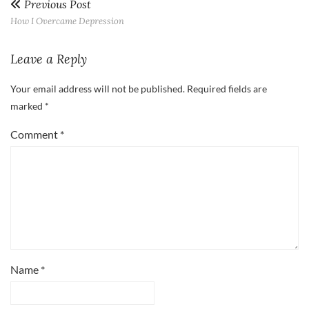
Previous Post
How I Overcame Depression
Leave a Reply
Your email address will not be published.
Required fields are
marked
*
Comment
*
Name
*