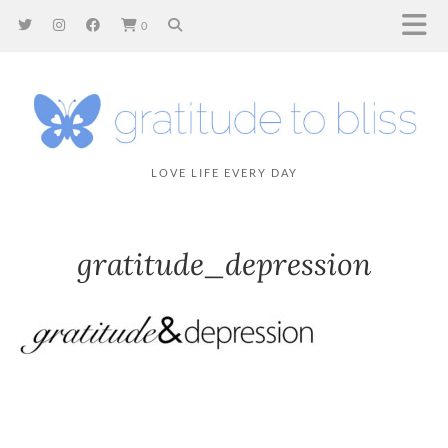
0
LOVE LIFE EVERY DAY
gratitude_depression