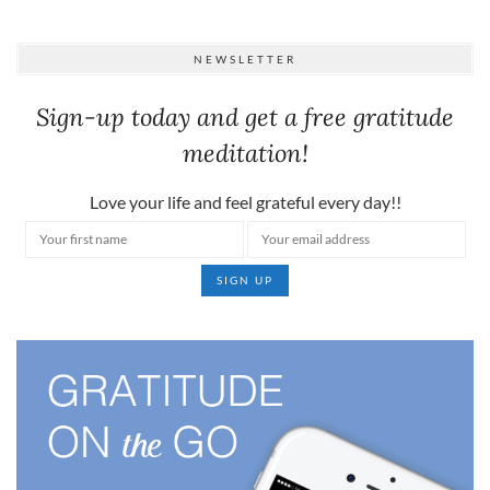
NEWSLETTER
Sign-up today and get a free gratitude
meditation!
Love your life and feel grateful every day!!