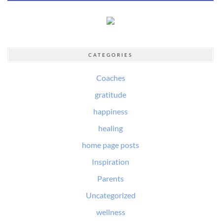
CATEGORIES
Coaches
gratitude
happiness
healing
home page posts
Inspiration
Parents
Uncategorized
wellness