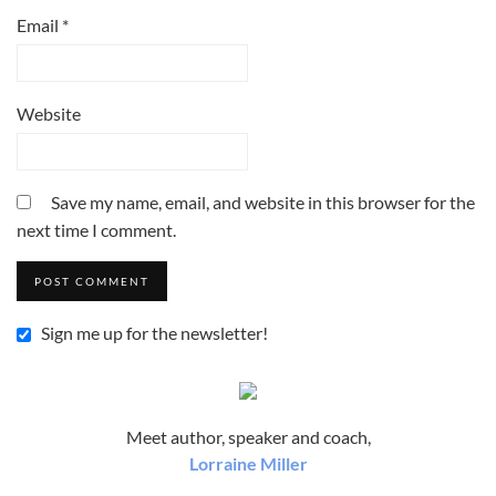
Email
*
Website
Save my name, email, and website in this browser for the
next time I comment.
Sign me up for the newsletter!
Meet author, speaker and coach,
Lorraine Miller