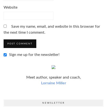
Website
Save my name, email, and website in this browser for
the next time I comment.
Sign me up for the newsletter!
Meet author, speaker and coach,
Lorraine Miller
NEWSLETTER