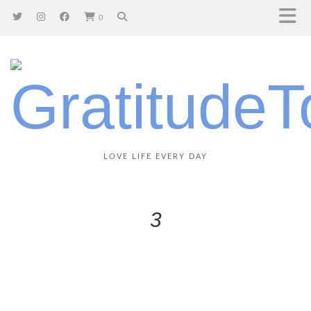
0
LOVE LIFE EVERY DAY
3