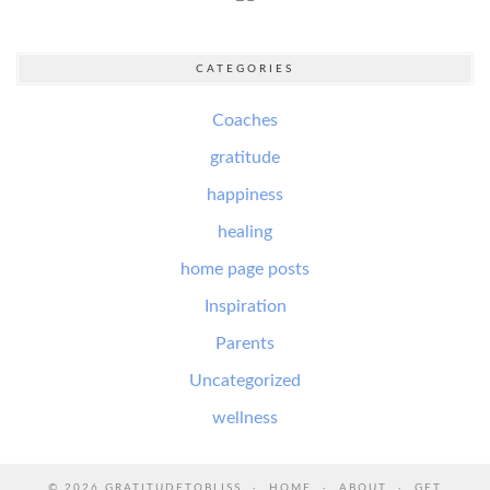
CATEGORIES
Coaches
gratitude
happiness
healing
home page posts
Inspiration
Parents
Uncategorized
wellness
© 2026
GRATITUDETOBLISS
HOME
ABOUT
GET