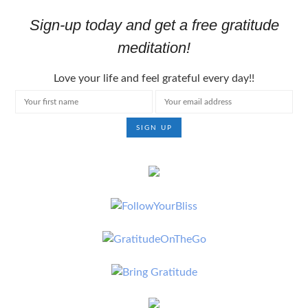
Sign-up today and get a free gratitude
meditation!
Love your life and feel grateful every day!!