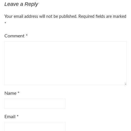
Leave a Reply
Your email address will not be published.
Required fields are marked
*
Comment
*
Name
*
Email
*