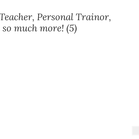
Teacher, Personal Trainor,
 so much more! (5)