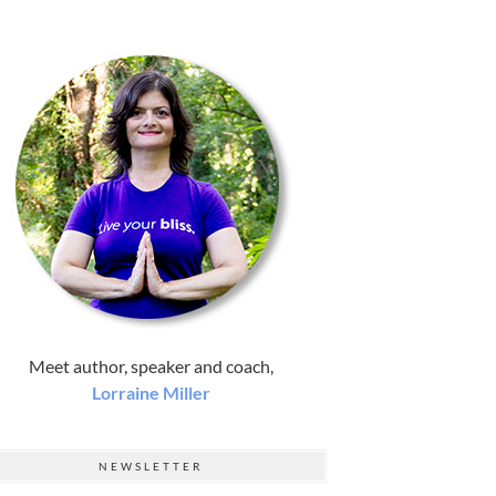
Meet author, speaker and coach,
Lorraine Miller
NEWSLETTER