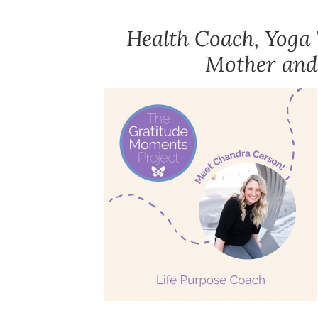
Health Coach, Yoga 
Mother and