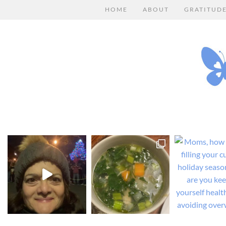
HOME
ABOUT
GRATITUD