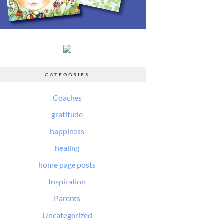
CATEGORIES
Coaches
gratitude
happiness
healing
home page posts
Inspiration
Parents
Uncategorized