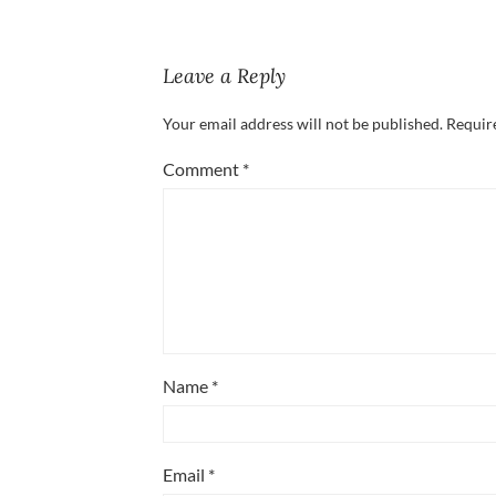
Leave a Reply
Your email address will not be published.
Requir
Comment
*
Name
*
Email
*