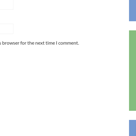
s browser for the next time I comment.