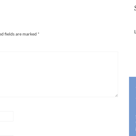
L
ed fields are marked
*