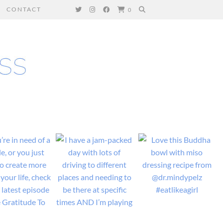
CONTACT
0