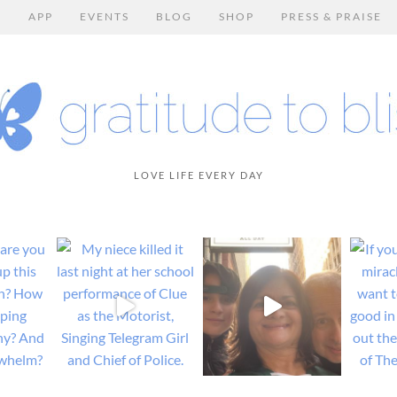
E
APP
EVENTS
BLOG
SHOP
PRESS & PRAISE
LOVE LIFE EVERY DAY