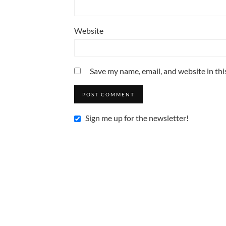
Website
Save my name, email, and website in thi
Sign me up for the newsletter!