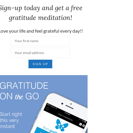
Sign-up today and get a free
gratitude meditation!
ove your life and feel grateful every day!!