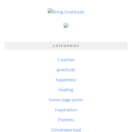
CATEGORIES
Coaches
gratitude
happiness
healing
home page posts
Inspiration
Parents
Uncategorized