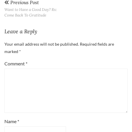
Previous Post
Want to Have a Good Day? Rx:
Come Back To Gratitude
Leave a Reply
Your email address will not be published.
Required fields are
marked
*
Comment
*
Name
*