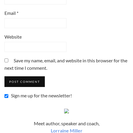
Email
*
Website
Save my name, email, and website in this browser for the
next time I comment.
Sign me up for the newsletter!
Meet author, speaker and coach,
Lorraine Miller