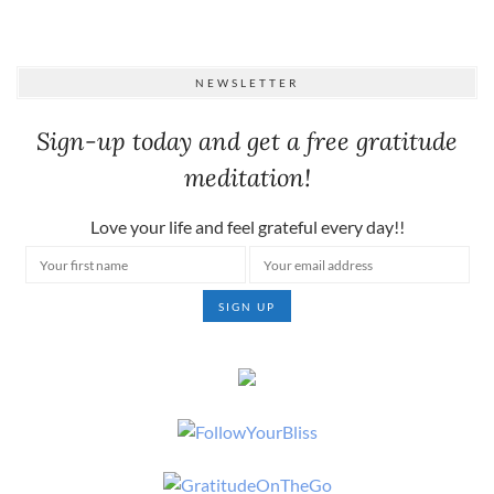
NEWSLETTER
Sign-up today and get a free gratitude
meditation!
Love your life and feel grateful every day!!