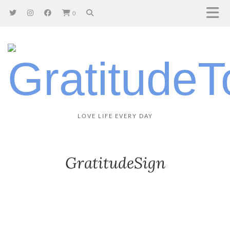
0
LOVE LIFE EVERY DAY
GratitudeSign