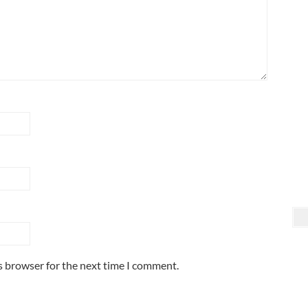
s browser for the next time I comment.