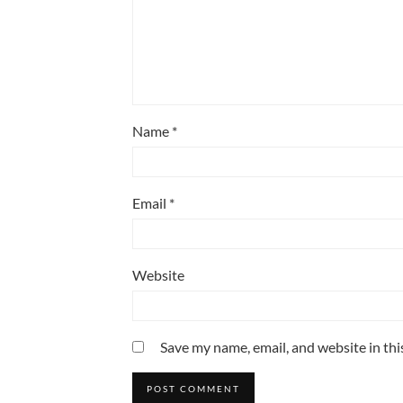
Name
*
Email
*
Website
Save my name, email, and website in thi