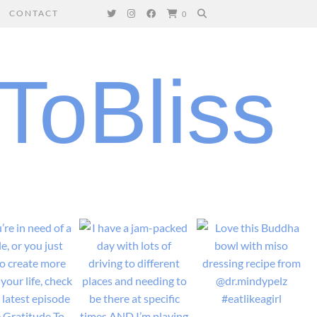
CONTACT
0