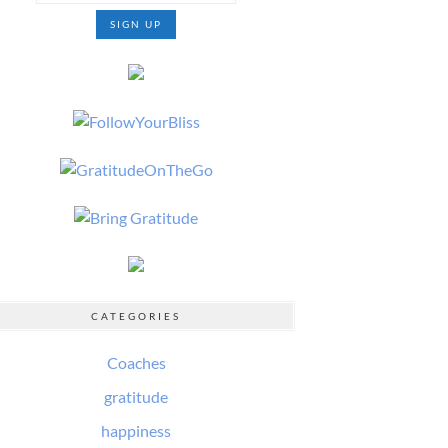
CATEGORIES
Coaches
gratitude
happiness