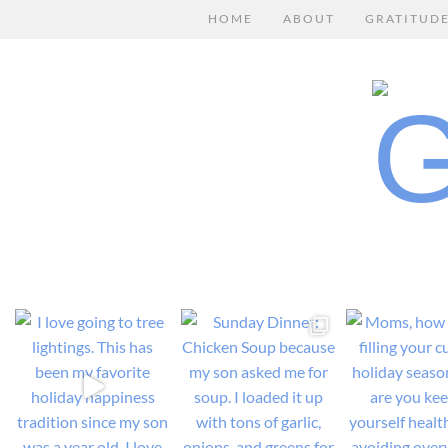
HOME
ABOUT
GRATITUD