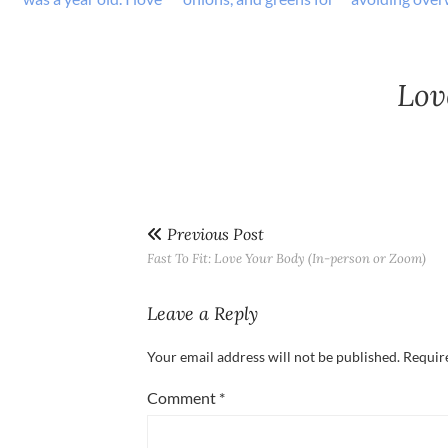
Lov
Previous Post
Fast To Fit: Love Your Body (In-person or Zoom)
Leave a Reply
Your email address will not be published.
Requir
Comment
*