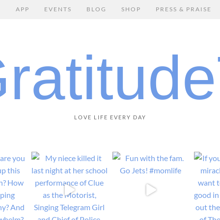
E
APP
EVENTS
BLOG
SHOP
PRESS & PRAISE
LOVE LIFE EVERY DAY