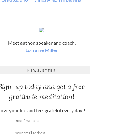
Meet author, speaker and coach,
Lorraine Miller
NEWSLETTER
Sign-up today and get a free
gratitude meditation!
ove your life and feel grateful every day!!