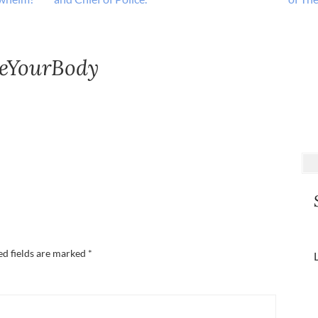
eYourBody
ed fields are marked
*
L