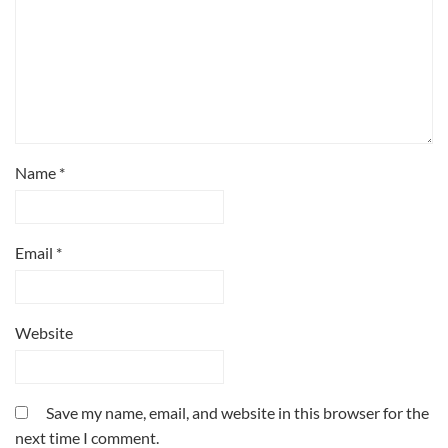
Name
*
Email
*
Website
Save my name, email, and website in this browser for the
next time I comment.