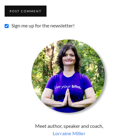
Sign me up for the newsletter!
Meet author, speaker and coach,
Lorraine Miller