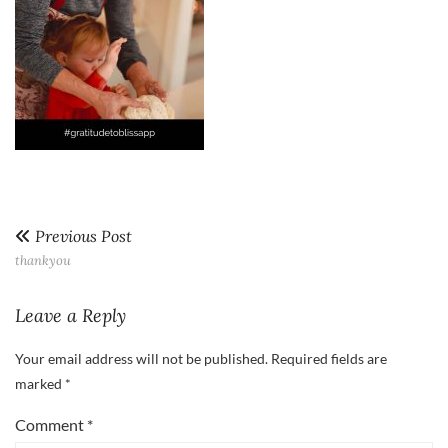
Previous Post
thankyou
Leave a Reply
Your email address will not be published.
Required fields are
marked
*
Comment
*