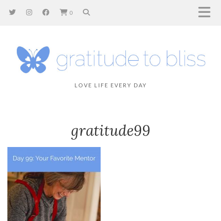
0
LOVE LIFE EVERY DAY
gratitude99