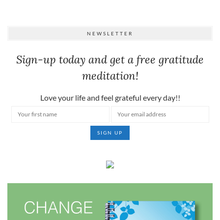
NEWSLETTER
Sign-up today and get a free gratitude
meditation!
Love your life and feel grateful every day!!