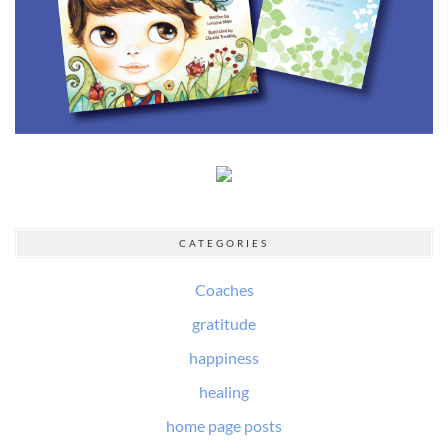
CATEGORIES
Coaches
gratitude
happiness
healing
home page posts