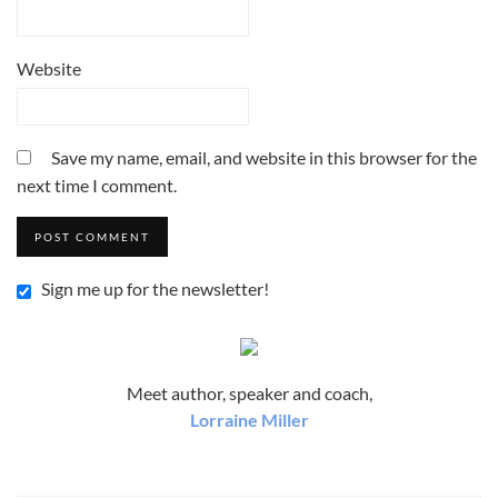
Website
Save my name, email, and website in this browser for the
next time I comment.
Sign me up for the newsletter!
Meet author, speaker and coach,
Lorraine Miller