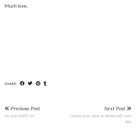
Much love,
SHARE:
Previous Post
Next Post
Do you HAVE to?
Create your own at-home self-care
day