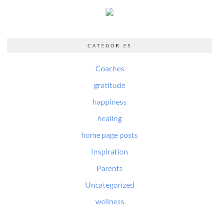
CATEGORIES
Coaches
gratitude
happiness
healing
home page posts
Inspiration
Parents
Uncategorized
wellness