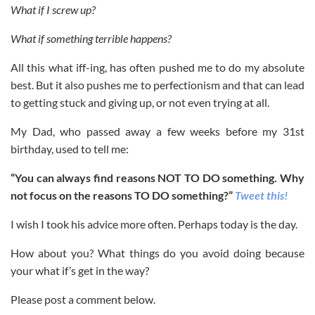
What if I screw up?
What if something terrible happens?
All this what iff-ing, has often pushed me to do my absolute
best. But it also pushes me to perfectionism and that can lead
to getting stuck and giving up, or not even trying at all.
My Dad, who passed away a few weeks before my 31st
birthday, used to tell me:
“You can always find reasons NOT TO DO something. Why
not focus on the reasons TO DO something?”
Tweet
this!
I wish I took his advice more often. Perhaps today is the day.
How about you? What things do you avoid doing because
your what if’s get in the way?
Please post a comment below.