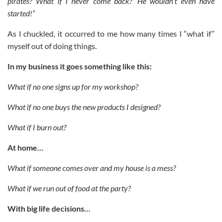
pirates? What if I never come back?’ He wouldn’t even have
started!”
As I chuckled, it occurred to me how many times I “what if”
myself out of doing things.
In my business it goes something like this:
What if no one signs up for my workshop?
What if no one buys the new products I designed?
What if I burn out?
At home…
What if someone comes over and my house is a mess?
What if we run out of food at the party?
With big life decisions…