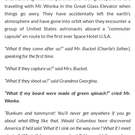
traveling with Mr. Wonka in the Great Glass Elevator when
things go awry. They have accidentally left the earth’s
atmosphere and have gone into orbit when they encounter a
group of United States astronauts aboard a “commuter
capsule” en route to the first ever Space Hotel U.S.A.
“What if they come after us?” said Mr. Bucket (Charlie’s father),
speaking for the first time.
“What if they capture us?” said Mrs. Bucket.
“What if they shoot us?” said Grandma Georgina.
“What if my beard were made of green spinach?” cried Mr.
Wonka.
“Bunkum and tummyrot! You’ll never get anywhere if you go
about what-iffing like that. Would Columbus have discovered
America if he’d said ‘What if I sink on the way over? What if I meet