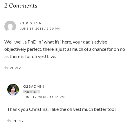
2 Comments
CHRISTINA
JUNE 19, 2018 / 5:30 PM
Well well, a PhD in “what ifs” here, your dad’s advise
objectively perfect, there is just as much of a chance for oh no
as there is for oh yes! Live.
REPLY
G2BADMIN
AUTHOR
JUNE 19, 2018 / 11:31 PM
Thank you Christina. I like the oh yes! much better too!
REPLY