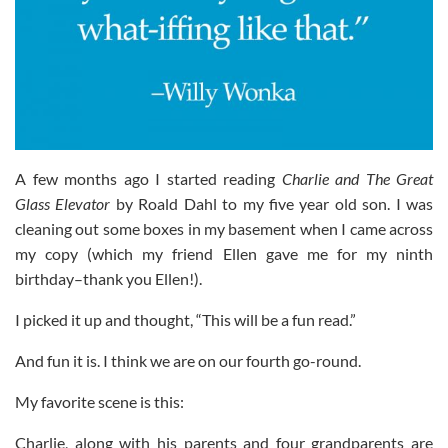
A few months ago I started reading
Charlie and The Great
Glass Elevator
by Roald Dahl to my five year old son. I was
cleaning out some boxes in my basement when I came across
my copy (which my friend Ellen gave me for my ninth
birthday–thank you Ellen!).
I picked it up and thought, “This will be a fun read.”
And fun it is. I think we are on our fourth go-round.
My favorite scene is this:
Charlie, along with his parents and four grandparents are