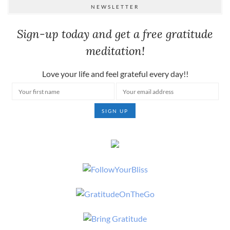
NEWSLETTER
Sign-up today and get a free gratitude
meditation!
Love your life and feel grateful every day!!