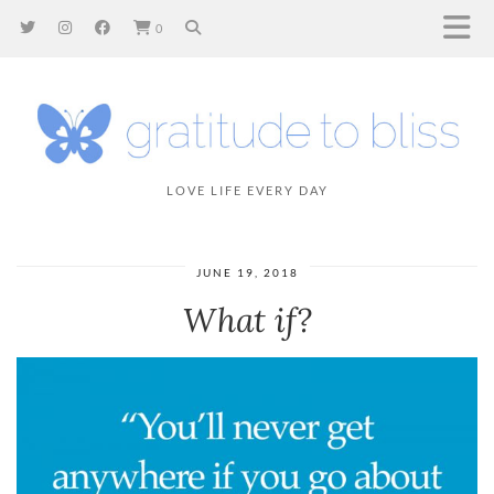
0
LOVE LIFE EVERY DAY
JUNE 19, 2018
What if?