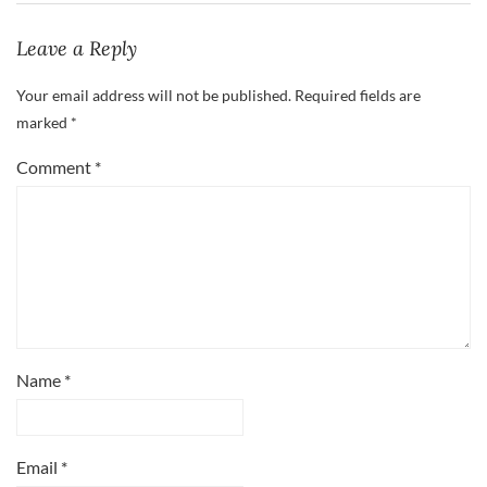
Leave a Reply
Your email address will not be published.
Required fields are
marked
*
Comment
*
Name
*
Email
*